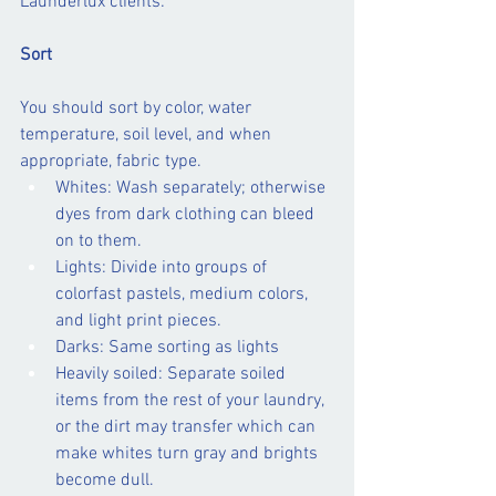
Launderlux clients:
Sort
You should sort by color, water 
temperature, soil level, and when 
appropriate, fabric type.
Whites: Wash separately; otherwise 
dyes from dark clothing can bleed 
on to them.
Lights: Divide into groups of 
colorfast pastels, medium colors, 
and light print pieces.
Darks: Same sorting as lights
Heavily soiled: Separate soiled 
items from the rest of your laundry, 
or the dirt may transfer which can 
make whites turn gray and brights 
become dull.