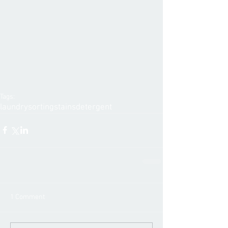
Tags:
laundry
sorting
stains
detergent
1 Comment