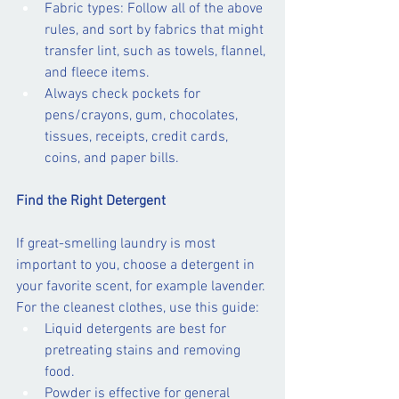
Fabric types: Follow all of the above 
rules, and sort by fabrics that might 
transfer lint, such as towels, flannel, 
and fleece items.
Always check pockets for 
pens/crayons, gum, chocolates, 
tissues, receipts, credit cards, 
coins, and paper bills.
Find the Right Detergent
If great-smelling laundry is most 
important to you, choose a detergent in 
your favorite scent, for example lavender. 
For the cleanest clothes, use this guide:
Liquid detergents are best for 
pretreating stains and removing 
food.
Powder is effective for general 