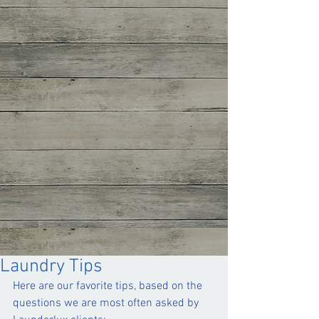
Laundry Tips
Here are our favorite tips, based on the 
questions we are most often asked by 