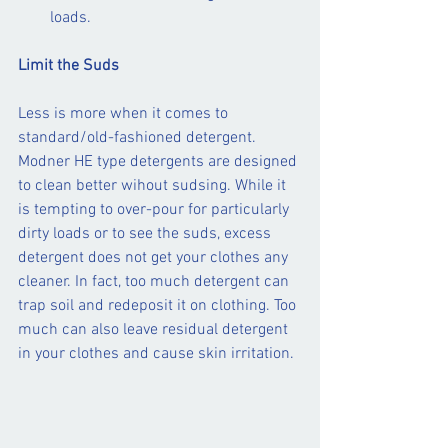
loads.
Limit the Suds 
Less is more when it comes to 
standard/old-fashioned detergent. 
Modner HE type detergents are designed 
to clean better wihout sudsing. While it 
is tempting to over-pour for particularly 
dirty loads or to see the suds, excess 
detergent does not get your clothes any 
cleaner. In fact, too much detergent can 
trap soil and redeposit it on clothing. Too 
much can also leave residual detergent 
in your clothes and cause skin irritation.