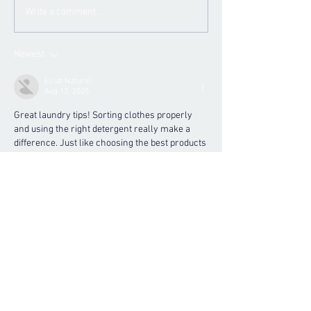
Write a comment...
Newest
Eclat Naturel
Aug 12, 2025
Great laundry tips! Sorting clothes properly 
and using the right detergent really make a 
difference. Just like choosing the best products 
for your skin, such as a 
Hydrating Body Soufflé 
2oz
, selecting gentle yet effective laundry care 
helps protect your fabrics and skin from 
irritation. Keeping clothes fresh and clean 
goes hand-in-hand with nourishing your body!
Like
Reply
contact us