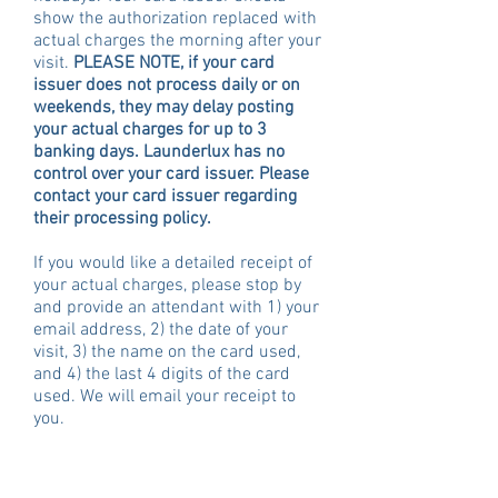
show the authorization replaced with
actual charges the morning after your
visit.
PLEASE NOTE, if your card
issuer does not process daily or on
weekends, they may delay posting
your actual charges for up to 3
banking days.
Launderlux has no
control over your card issuer. Please
contact your card issuer regarding
their processing policy.
If you would like a detailed receipt of
your actual charges, please stop by
and provide an attendant with 1) your
email address, 2) the date of your
visit, 3) the name on the card used,
and 4) the last 4 digits of the card
used. We will email your receipt to
you.