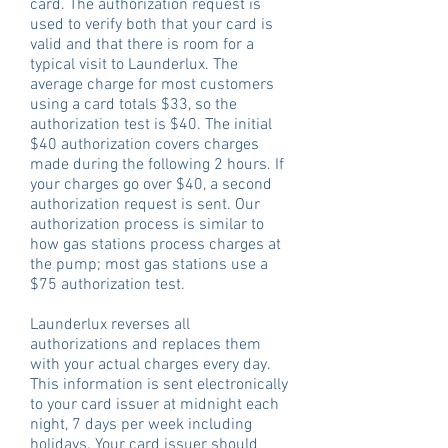
card. The authorization request is
used to verify both that your card is
valid and that there is room for a
typical visit to Launderlux. The
average charge for most customers
using a card totals $33, so the
authorization test is $40. The initial
$40 authorization covers charges
made during the following 2 hours. If
your charges go over $40, a second
authorization request is sent. Our
authorization process is similar to
how gas stations process charges at
the pump; most gas stations use a
$75 authorization test.
Launderlux reverses all
authorizations and replaces them
with your actual charges every day.
This information is sent electronically
to your card issuer at midnight each
night, 7 days per week including
holidays. Your card issuer should