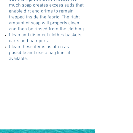
much soap creates excess suds that
enable dirt and grime to remain
trapped inside the fabric. The right
amount of soap will properly clean
and then be rinsed from the clothing.
Clean and disinfect clothes baskets,
carts and hampers.
Clean these items as often as
possible and use a bag liner, if
available.