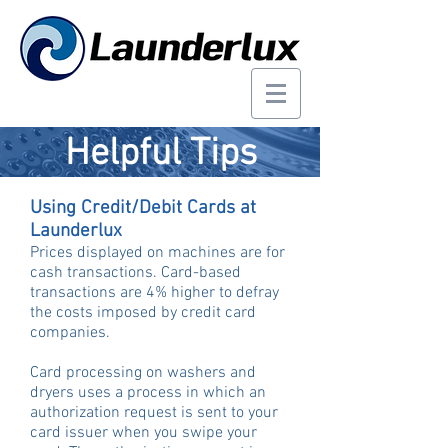
Helpful Tips
Using Credit/Debit Cards at
Launderlux
Prices displayed on machines are for
cash transactions. Card-based
transactions are 4% higher to defray
the costs imposed by credit card
companies.
Card processing on washers and
dryers uses a process in which an
authorization request is sent to your
card issuer when you swipe your